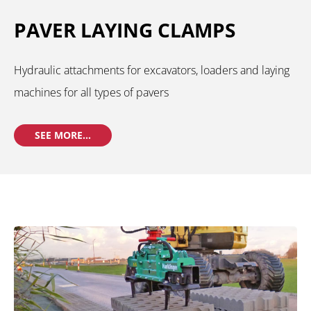
PAVER LAYING CLAMPS
Hydraulic attachments for excavators, loaders and laying
machines for all types of pavers
SEE MORE...