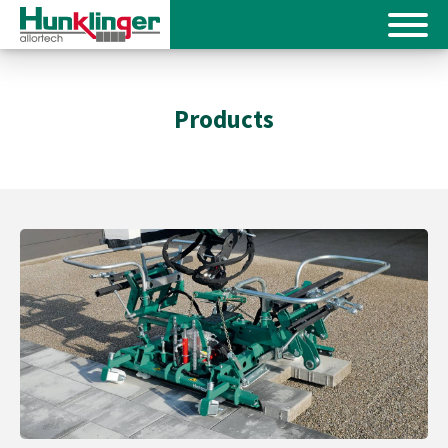
Products