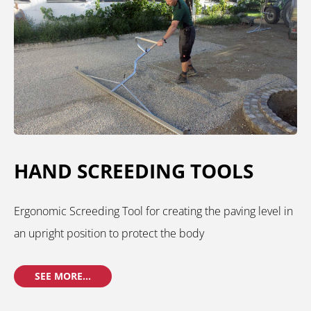
HAND SCREEDING TOOLS
Ergonomic Screeding Tool for creating the paving level in
an upright position to protect the body
SEE MORE...