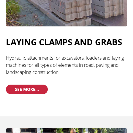
LAYING CLAMPS AND GRABS
Hydraulic attachments for excavators, loaders and laying
machines for all types of elements in road, paving and
landscaping construction
SEE MORE...