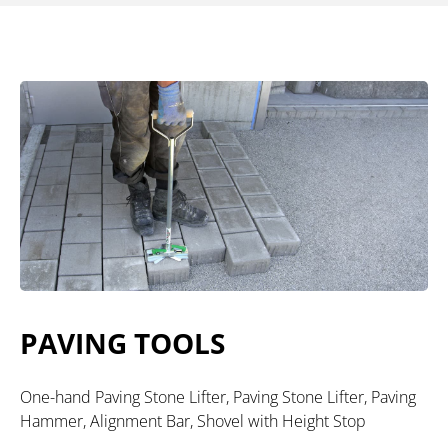
PAVING TOOLS
One-hand Paving Stone Lifter, Paving Stone Lifter, Paving
Hammer, Alignment Bar, Shovel with Height Stop